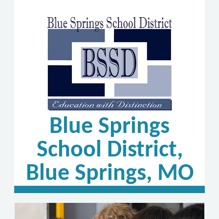
Blue Springs
School District,
Blue Springs, MO