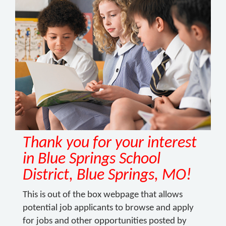
Thank you for your interest
in Blue Springs School
District, Blue Springs, MO!
This is out of the box webpage that allows
potential job applicants to browse and apply
for jobs and other opportunities posted by