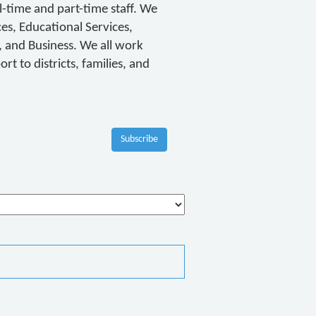
-time and part-time staff. We
ces, Educational Services,
and Business. We all work
t to districts, families, and