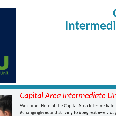
Intermedi
Capital Area Intermediate Un
Welcome! Here at the Capital Area Intermediate 
#changinglives and striving to #begreat every day