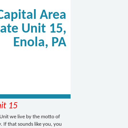
Capital Area
ate Unit 15,
Enola, PA
it 15
Unit we live by the motto of
. If that sounds like you, you