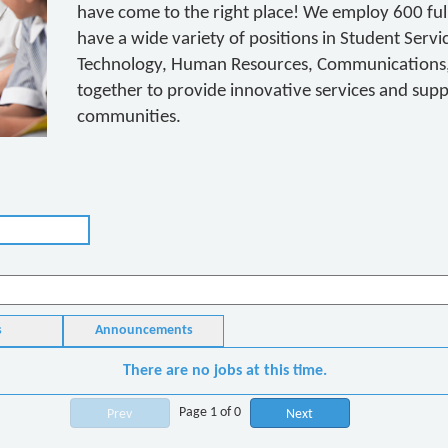
have come to the right place! We employ 600 full
have a wide variety of positions in Student Servi
Technology, Human Resources, Communications, 
together to provide innovative services and suppor
communities.