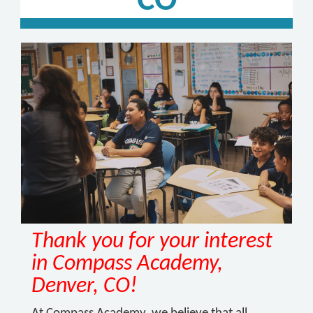
CO
Thank you for your interest
in Compass Academy,
Denver, CO!