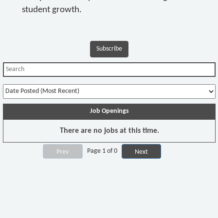
student growth.