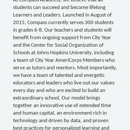
At Compass Academy, we believe that all
students can succeed and become lifelong
Learners and Leaders. Launched in August of
2015, Compass currently serves 300 students
in grades 6-8. Our teachers and students will
benefit from ongoing support from City Year
and the Center for Social Organization of
Schools at Johns Hopkins University, including
a team of City Year AmeriCorps Members who
serve as tutors and mentors. Most importantly,
we have a team of talented and energetic
educators and leaders who live out our values
every day and who are excited to build an
extraordinary school. Our model brings
together an innovative use of extended time
and human capital, an environment rich in
technology and driven by data, and proven
best practices for personalized learning and