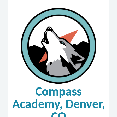
Compass
Academy, Denver,