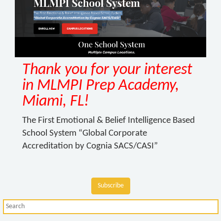
Thank you for your interest
in MLMPI Prep Academy,
Miami, FL!
The First Emotional & Belief Intelligence Based
School System “Global Corporate
Accreditation by Cognia SACS/CASI”