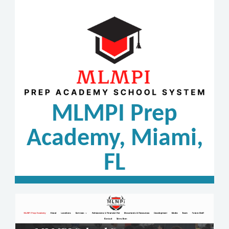
MLMPI Prep
Academy, Miami,
FL