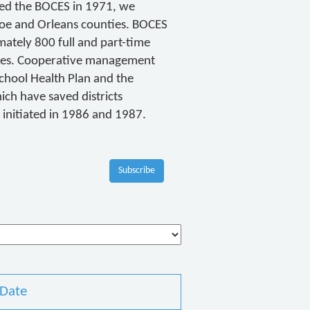
ined the BOCES in 1971, we
roe and Orleans counties. BOCES
ately 800 full and part-time
ices. Cooperative management
School Health Plan and the
ch have saved districts
e initiated in 1986 and 1987.