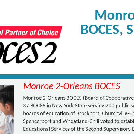
Monro
BOCES, S
Monroe 2-Orleans BOCES
Monroe 2-Orleans BOCES (Board of Cooperative E
37 BOCES in New York State serving 700 public sch
boards of education of Brockport, Churchville-Chil
Spencerport and Wheatland-Chili voted to establ
Educational Services of the Second Supervisory 