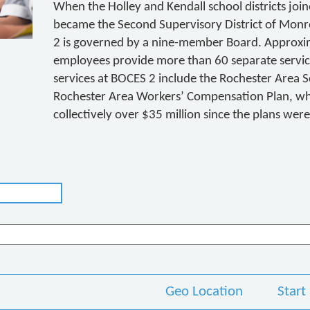
When the Holley and Kendall school districts jo
became the Second Supervisory District of Mon
2 is governed by a nine-member Board. Approxim
employees provide more than 60 separate serv
services at BOCES 2 include the Rochester Area 
Rochester Area Workers’ Compensation Plan, whi
collectively over $35 million since the plans wer