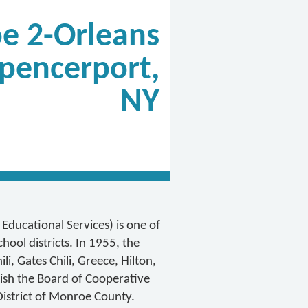
e 2-Orleans
pencerport,
NY
ducational Services) is one of
ool districts. In 1955, the
i, Gates Chili, Greece, Hilton,
ish the Board of Cooperative
District of Monroe County.