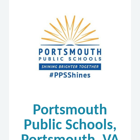
Portsmouth
Public Schools,