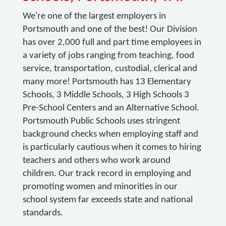
We're one of the largest employers in
Portsmouth and one of the best! Our Division
has over 2,000 full and part time employees in
a variety of jobs ranging from teaching, food
service, transportation, custodial, clerical and
many more! Portsmouth has 13 Elementary
Schools, 3 Middle Schools, 3 High Schools 3
Pre-School Centers and an Alternative School.
Portsmouth Public Schools uses stringent
background checks when employing staff and
is particularly cautious when it comes to hiring
teachers and others who work around
children. Our track record in employing and
promoting women and minorities in our
school system far exceeds state and national
standards.