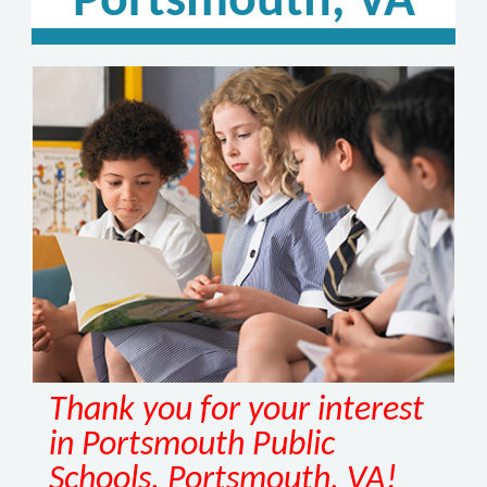
Portsmouth, VA
Thank you for your interest
in Portsmouth Public
Schools, Portsmouth, VA!