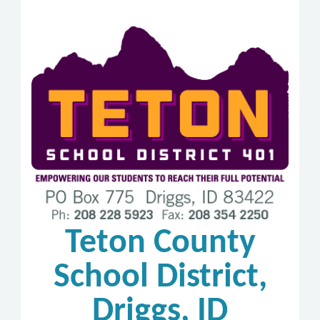
Teton County
School District,
Driggs, ID