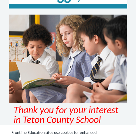
Thank you for your interest
in Teton County School
District, Driggs, ID!
Frontline Education sites use cookies for enhanced