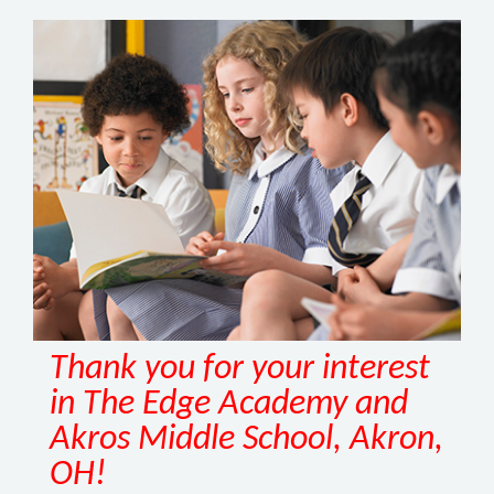
Thank you for your interest
in The Edge Academy and
Akros Middle School, Akron,
OH!