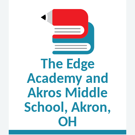
The Edge
Academy and
Akros Middle
School, Akron,
OH