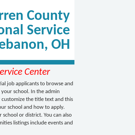
ren County
onal Service
Lebanon, OH
ervice Center
tial job applicants to browse and
 your school. In the admin
customize the title text and this
 your school and how to apply.
school or district. You can also
ties listings include events and