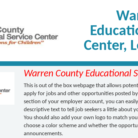
War
Educati
Center, 
Warren County Educational S
This is out of the box webpage that allows poten
apply for jobs and other opportunities posted by
section of your employer account, you can easily 
descriptive text to tell job seekers a little about
You should also add your own logo to match your 
choose a color scheme and whether the opportuni
announcements.