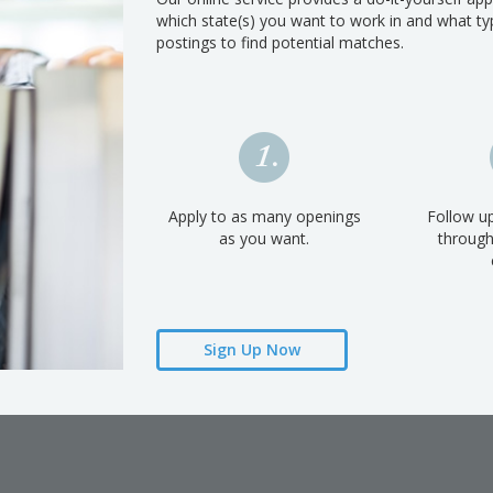
which state(s) you want to work in and what typ
postings to find potential matches.
Apply to as many openings
Follow up
as you want.
throug
Sign Up Now