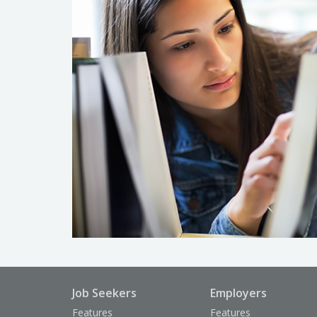
Job Seekers
Employers
Features
Features