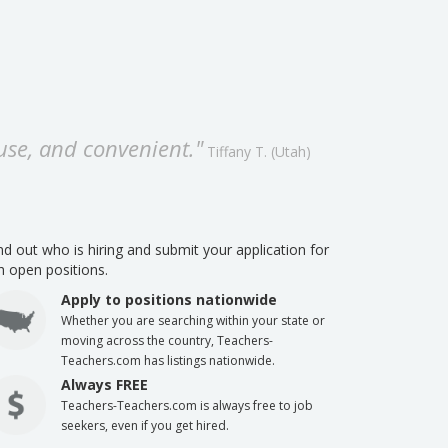
 use, and convenient."
Tiffany T. (Utah)
 out who is hiring and submit your application for
th open positions.
Apply to positions nationwide
Whether you are searching within your state or
moving across the country, Teachers-
Teachers.com has listings nationwide.
Always FREE
Teachers-Teachers.com is always free to job
seekers, even if you get hired.