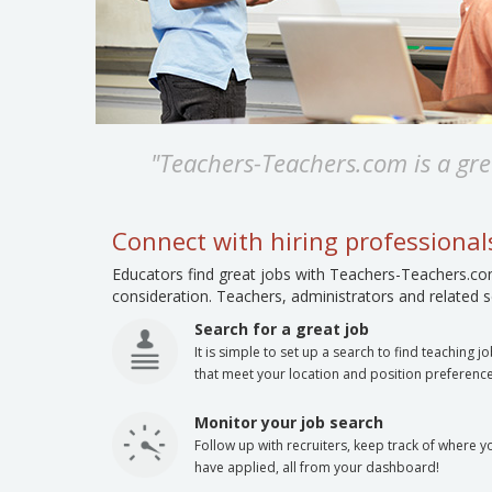
"Teachers-Teachers.com is a grea
Connect with hiring professiona
Educators find great jobs with Teachers-Teachers.com
consideration. Teachers, administrators and related se
Search for a great job
It is simple to set up a search to find teaching j
that meet your location and position preference
Monitor your job search
Follow up with recruiters, keep track of where y
have applied, all from your dashboard!