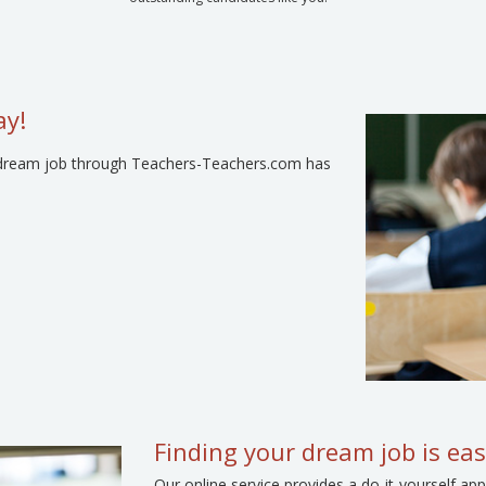
ay!
our dream job through Teachers-Teachers.com has
Finding your dream job is eas
Our online service provides a do-it-yourself 