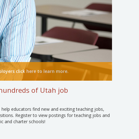
loyers click here to learn more.
hundreds of Utah job
 help educators find new and exciting teaching jobs,
sitions. Register to view postings for teaching jobs and
ic and charter schools!