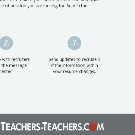
e of position you are looking for. Search the
 with recruiters
Send updates to recruiters
h the message
if the information within
center.
your resume changes.