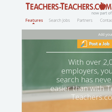
Features
Search Jobs
Partners
Contac
Add you
With over 2,
employers, you
search has neve
easier than with 
Teachers.c