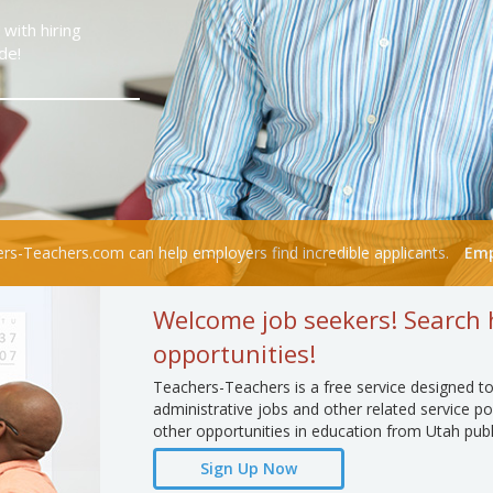
with hiring
de!
rs-Teachers.com can help employers find incredible applicants.
Emp
Welcome job seekers! Search 
opportunities!
Teachers-Teachers is a free service designed to
administrative jobs and other related service po
other opportunities in education from Utah publ
Sign Up Now