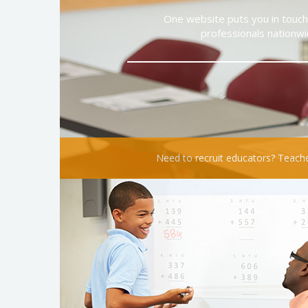
One website puts you in touch 
professionals nationwi
Need to recruit educators? Teache