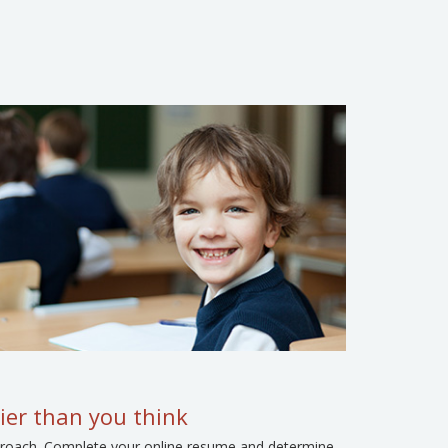
ier than you think
approach. Complete your online resume and determine