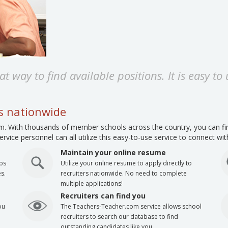
t way to find available positions. It is easy to
ls nationwide
. With thousands of member schools across the country, you can find
rvice personnel can all utilize this easy-to-use service to connect wi
Maintain your online resume
obs
Utilize your online resume to apply directly to
s.
recruiters nationwide. No need to complete
multiple applications!
Recruiters can find you
ou
The Teachers-Teacher.com service allows school
recruiters to search our database to find
outstanding candidates like you.