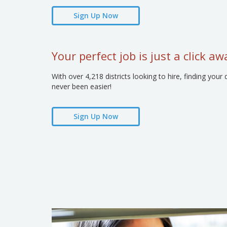
Sign Up Now
Your perfect job is just a click aw
With over 4,218 districts looking to hire, finding y
never been easier!
Sign Up Now