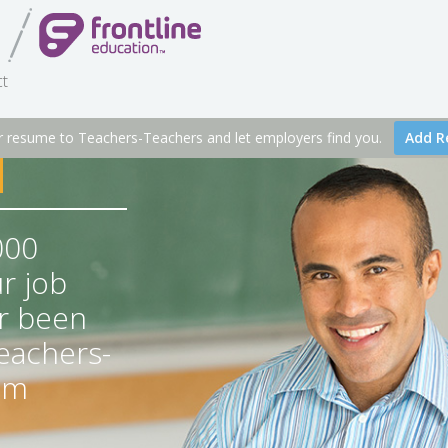
t
r resume to Teachers-Teachers and let employers find you.
Add R
000
r job
r been
Teachers-
om