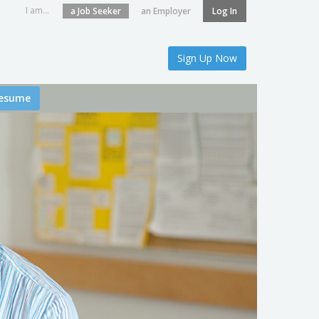
I am...
a Job Seeker
an Employer
Log In
Sign Up Now
esume